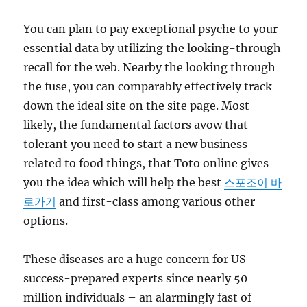
You can plan to pay exceptional psyche to your
essential data by utilizing the looking-through
recall for the web. Nearby the looking through
the fuse, you can comparably effectively track
down the ideal site on the site page. Most
likely, the fundamental factors avow that
tolerant you need to start a new business
related to food things, that Toto online gives
you the idea which will help the best
스포조이 바
로가기
and first-class among various other
options.
These diseases are a huge concern for US
success-prepared experts since nearly 50
million individuals – an alarmingly fast of