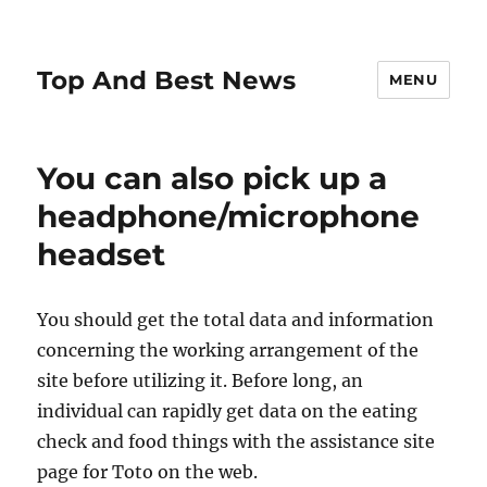
Top And Best News
MENU
You can also pick up a
headphone/microphone
headset
You should get the total data and information
concerning the working arrangement of the
site before utilizing it. Before long, an
individual can rapidly get data on the eating
check and food things with the assistance site
page for Toto on the web.