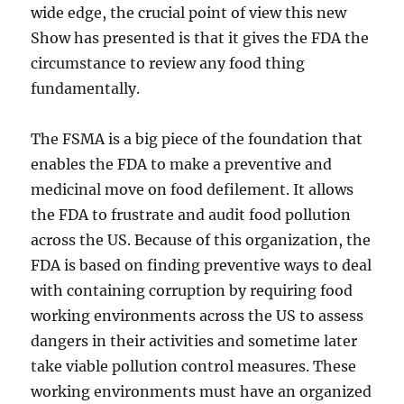
wide edge, the crucial point of view this new
Show has presented is that it gives the FDA the
circumstance to review any food thing
fundamentally.
The FSMA is a big piece of the foundation that
enables the FDA to make a preventive and
medicinal move on food defilement. It allows
the FDA to frustrate and audit food pollution
across the US. Because of this organization, the
FDA is based on finding preventive ways to deal
with containing corruption by requiring food
working environments across the US to assess
dangers in their activities and sometime later
take viable pollution control measures. These
working environments must have an organized