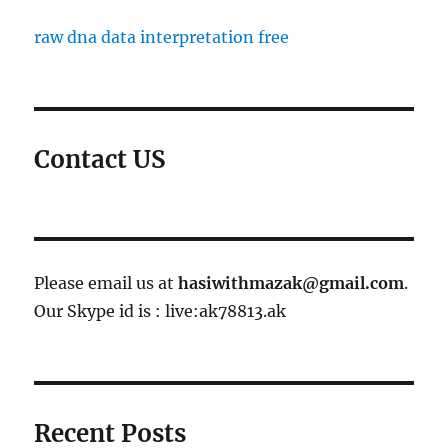
raw dna data interpretation free
Contact US
Please email us at
hasiwithmazak@gmail.com
.
Our Skype id is : live:ak78813.ak
Recent Posts