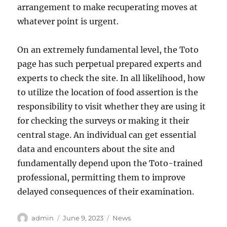
arrangement to make recuperating moves at
whatever point is urgent.
On an extremely fundamental level, the Toto
page has such perpetual prepared experts and
experts to check the site. In all likelihood, how
to utilize the location of food assertion is the
responsibility to visit whether they are using it
for checking the surveys or making it their
central stage. An individual can get essential
data and encounters about the site and
fundamentally depend upon the Toto-trained
professional, permitting them to improve
delayed consequences of their examination.
Author
Posted
Categories
admin
June 9, 2023
News