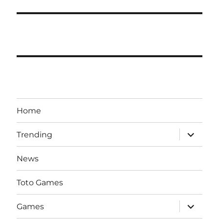
Home
expand
Trending
child
menu
News
Toto Games
expand
Games
child