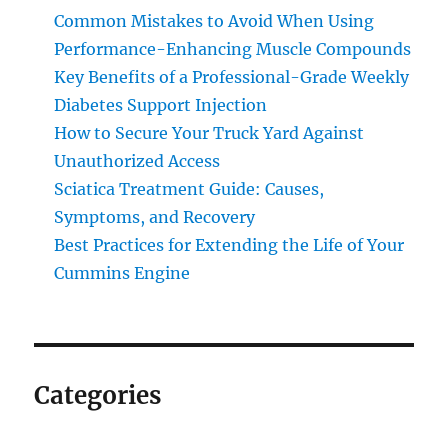
Common Mistakes to Avoid When Using
Performance-Enhancing Muscle Compounds
Key Benefits of a Professional-Grade Weekly
Diabetes Support Injection
How to Secure Your Truck Yard Against
Unauthorized Access
Sciatica Treatment Guide: Causes,
Symptoms, and Recovery
Best Practices for Extending the Life of Your
Cummins Engine
Categories