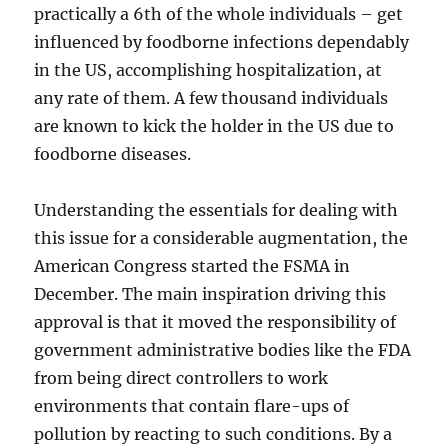
practically a 6th of the whole individuals – get
influenced by foodborne infections dependably
in the US, accomplishing hospitalization, at
any rate of them. A few thousand individuals
are known to kick the holder in the US due to
foodborne diseases.
Understanding the essentials for dealing with
this issue for a considerable augmentation, the
American Congress started the FSMA in
December. The main inspiration driving this
approval is that it moved the responsibility of
government administrative bodies like the FDA
from being direct controllers to work
environments that contain flare-ups of
pollution by reacting to such conditions. By a