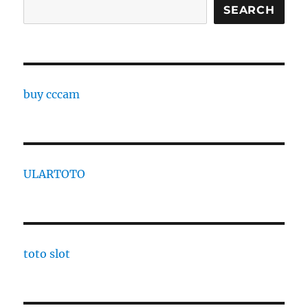
Search
SEARCH
buy cccam
ULARTOTO
toto slot