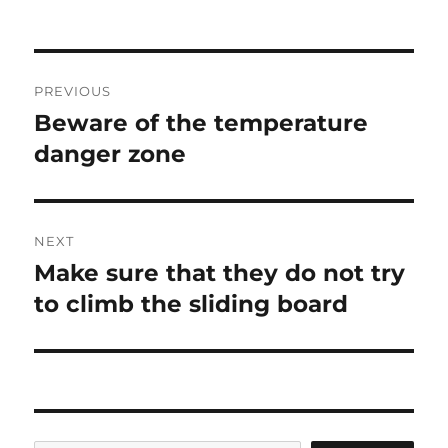
on
Post
PREVIOUS
navigation
Beware of the temperature
Previous
post:
danger zone
NEXT
Make sure that they do not try
Next
post:
to climb the sliding board