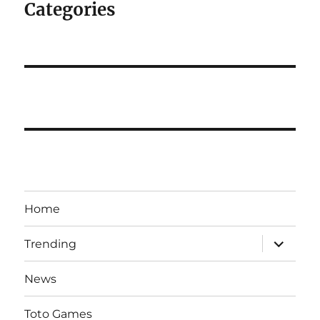
Categories
Home
expand
Trending
child
menu
News
Toto Games