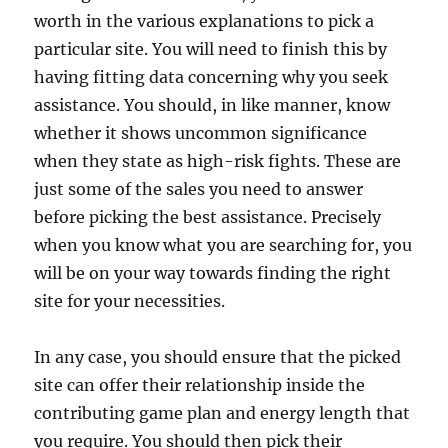
worth in the various explanations to pick a
particular site. You will need to finish this by
having fitting data concerning why you seek
assistance. You should, in like manner, know
whether it shows uncommon significance
when they state as high-risk fights. These are
just some of the sales you need to answer
before picking the best assistance. Precisely
when you know what you are searching for, you
will be on your way towards finding the right
site for your necessities.
In any case, you should ensure that the picked
site can offer their relationship inside the
contributing game plan and energy length that
you require. You should then pick their