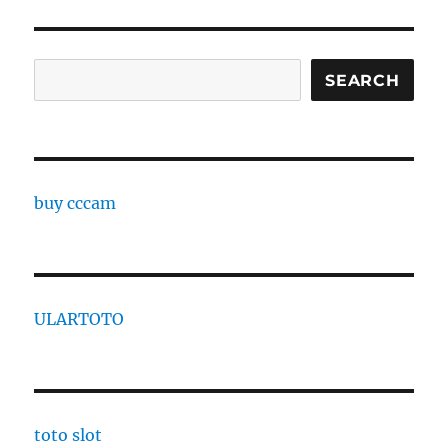
Search
SEARCH
buy cccam
ULARTOTO
toto slot