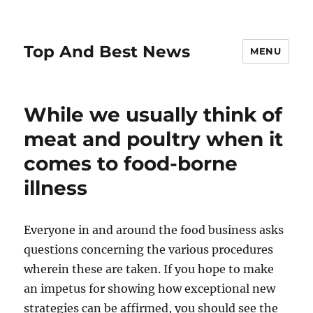
Top And Best News
MENU
While we usually think of
meat and poultry when it
comes to food-borne
illness
Everyone in and around the food business asks
questions concerning the various procedures
wherein these are taken. If you hope to make
an impetus for showing how exceptional new
strategies can be affirmed, you should see the