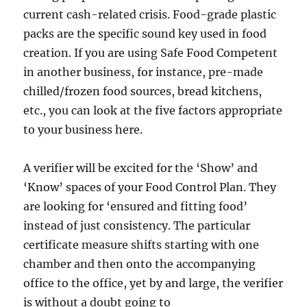
current cash-related crisis. Food-grade plastic
packs are the specific sound key used in food
creation. If you are using Safe Food Competent
in another business, for instance, pre-made
chilled/frozen food sources, bread kitchens,
etc., you can look at the five factors appropriate
to your business here.
A verifier will be excited for the ‘Show’ and
‘Know’ spaces of your Food Control Plan. They
are looking for ‘ensured and fitting food’
instead of just consistency. The particular
certificate measure shifts starting with one
chamber and then onto the accompanying
office to the office, yet by and large, the verifier
is without a doubt going to