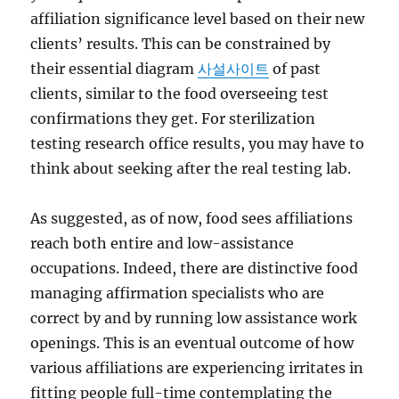
affiliation significance level based on their new
clients’ results. This can be constrained by
their essential diagram
사설사이트
of past
clients, similar to the food overseeing test
confirmations they get. For sterilization
testing research office results, you may have to
think about seeking after the real testing lab.
As suggested, as of now, food sees affiliations
reach both entire and low-assistance
occupations. Indeed, there are distinctive food
managing affirmation specialists who are
correct by and by running low assistance work
openings. This is an eventual outcome of how
various affiliations are experiencing irritates in
fitting people full-time contemplating the