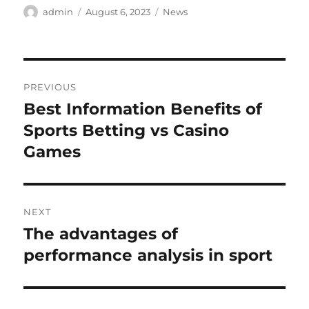
Author
Posted
Categories
admin
August 6, 2023
News
on
Post
PREVIOUS
navigation
Best Information Benefits of
Previous
post:
Sports Betting vs Casino
Games
NEXT
The advantages of
Next
post:
performance analysis in sport