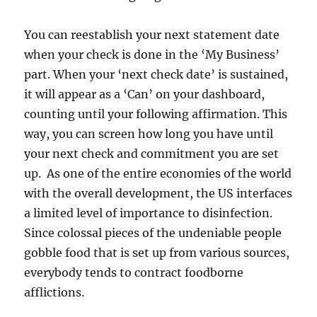
You can reestablish your next statement date
when your check is done in the ‘My Business’
part. When your ‘next check date’ is sustained,
it will appear as a ‘Can’ on your dashboard,
counting until your following affirmation. This
way, you can screen how long you have until
your next check and commitment you are set
up. As one of the entire economies of the world
with the overall development, the US interfaces
a limited level of importance to disinfection.
Since colossal pieces of the undeniable people
gobble food that is set up from various sources,
everybody tends to contract foodborne
afflictions.