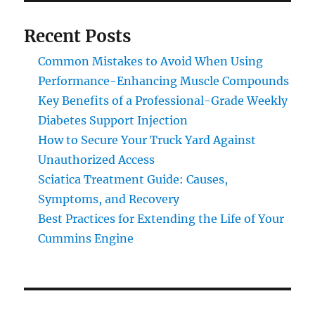
Recent Posts
Common Mistakes to Avoid When Using
Performance-Enhancing Muscle Compounds
Key Benefits of a Professional-Grade Weekly
Diabetes Support Injection
How to Secure Your Truck Yard Against
Unauthorized Access
Sciatica Treatment Guide: Causes,
Symptoms, and Recovery
Best Practices for Extending the Life of Your
Cummins Engine