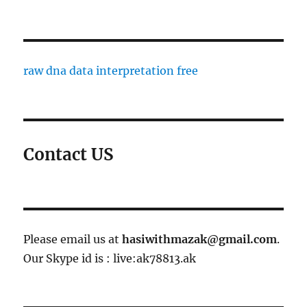
raw dna data interpretation free
Contact US
Please email us at
hasiwithmazak@gmail.com
.
Our Skype id is : live:ak78813.ak