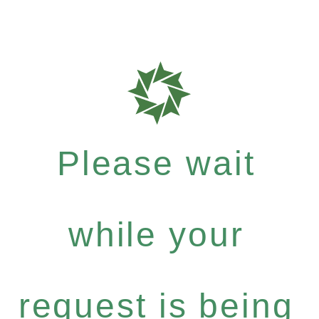
Please wait
while your
request is being