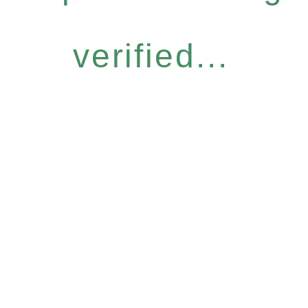
verified...