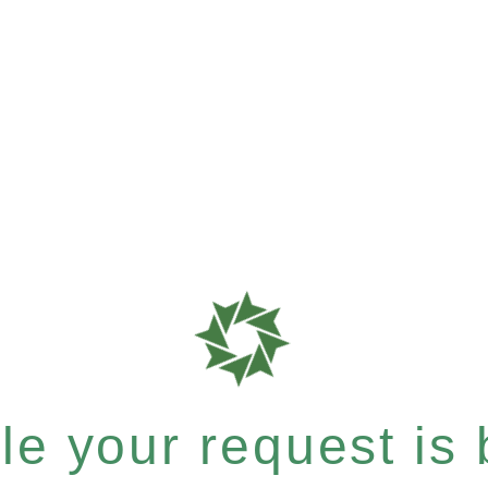
e your request is b