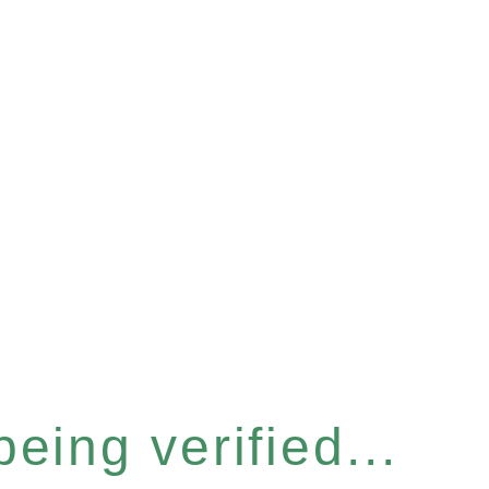
eing verified...