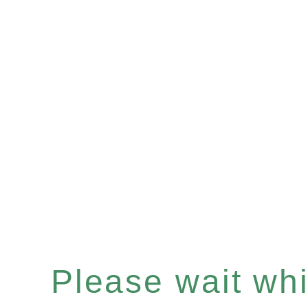
Please wait whil