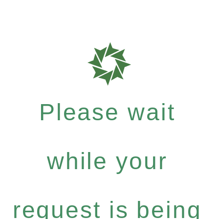
Please wait
while your
request is being