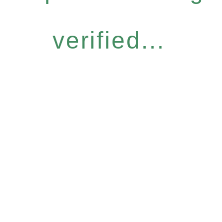
verified...