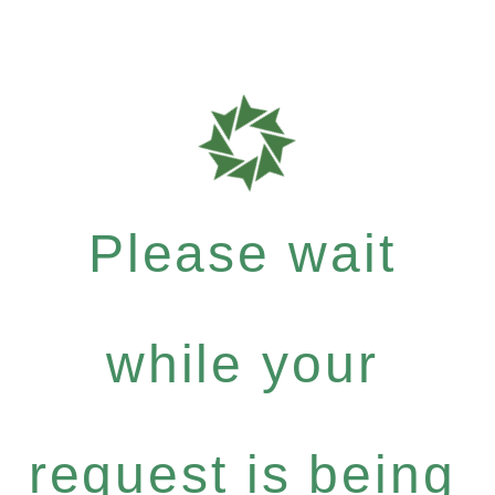
Please wait
while your
request is being