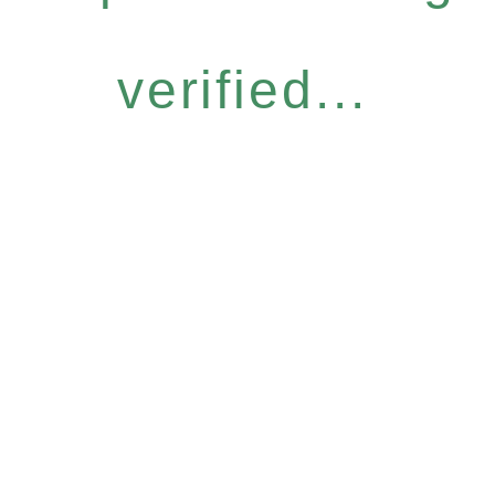
verified...